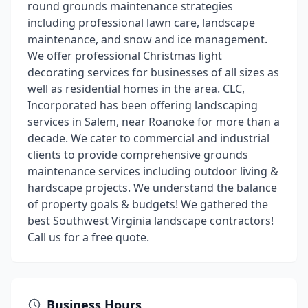
round grounds maintenance strategies
including professional lawn care, landscape
maintenance, and snow and ice management.
We offer professional Christmas light
decorating services for businesses of all sizes as
well as residential homes in the area. CLC,
Incorporated has been offering landscaping
services in Salem, near Roanoke for more than a
decade. We cater to commercial and industrial
clients to provide comprehensive grounds
maintenance services including outdoor living &
hardscape projects. We understand the balance
of property goals & budgets! We gathered the
best Southwest Virginia landscape contractors!
Call us for a free quote.
Business Hours