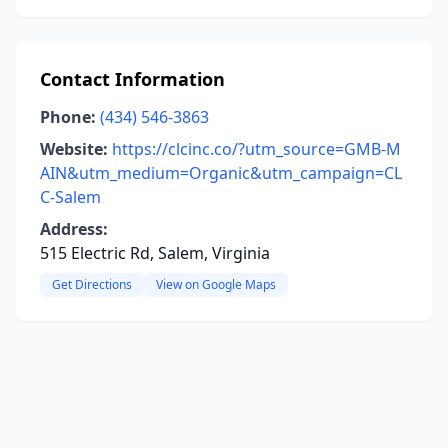
Contact Information
Phone:
(434) 546-3863
Website:
https://clcinc.co/?utm_source=GMB-M
AIN&utm_medium=Organic&utm_campaign=CL
C-Salem
Address:
515 Electric Rd, Salem, Virginia
Get Directions
View on Google Maps