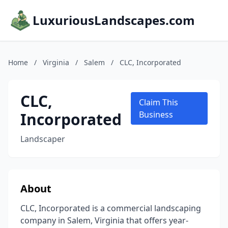
LuxuriousLandscapes.com
Home
/
Virginia
/
Salem
/
CLC, Incorporated
CLC,
Claim This
Incorporated
Business
Landscaper
About
CLC, Incorporated is a commercial landscaping
company in Salem, Virginia that offers year-