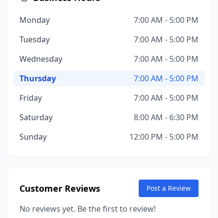
Monday
7:00 AM - 5:00 PM
Tuesday
7:00 AM - 5:00 PM
Wednesday
7:00 AM - 5:00 PM
Thursday
7:00 AM - 5:00 PM
Friday
7:00 AM - 5:00 PM
Saturday
8:00 AM - 6:30 PM
Sunday
12:00 PM - 5:00 PM
Customer Reviews
Post a Review
No reviews yet. Be the first to review!