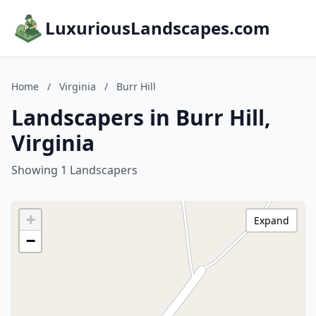
LuxuriousLandscapes.com
Home
/
Virginia
/
Burr Hill
Landscapers in Burr Hill,
Virginia
Showing 1 Landscapers
+
Expand
−