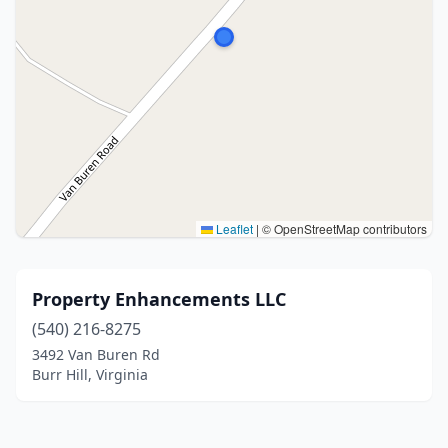
Leaflet
|
© OpenStreetMap contributors
Property Enhancements LLC
(540) 216-8275
3492 Van Buren Rd
Burr Hill, Virginia