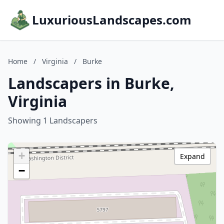
LuxuriousLandscapes.com
Home
/
Virginia
/
Burke
Landscapers in Burke,
Virginia
Showing 1 Landscapers
+
Expand
−