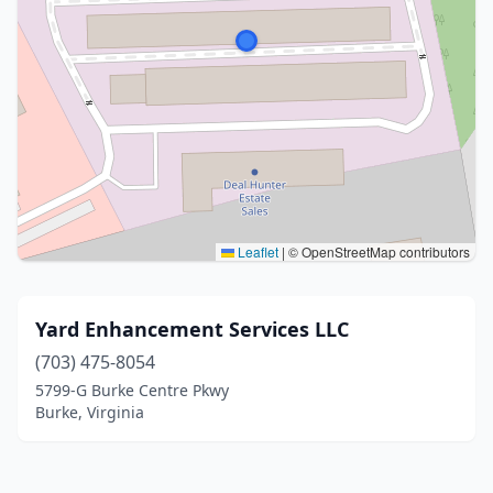
Leaflet
|
© OpenStreetMap contributors
Yard Enhancement Services LLC
(703) 475-8054
5799-G Burke Centre Pkwy
Burke, Virginia