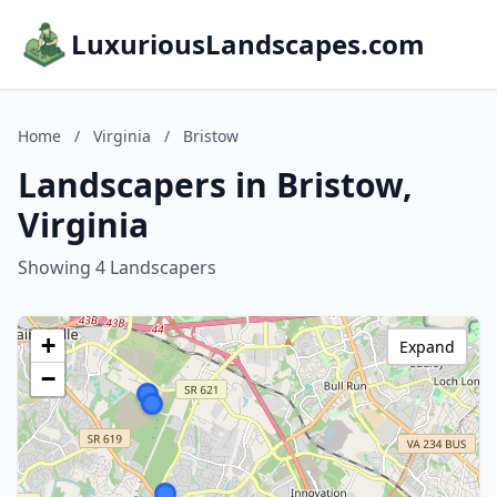
LuxuriousLandscapes.com
Home
/
Virginia
/
Bristow
Landscapers in Bristow,
Virginia
Showing 4 Landscapers
+
Expand
−