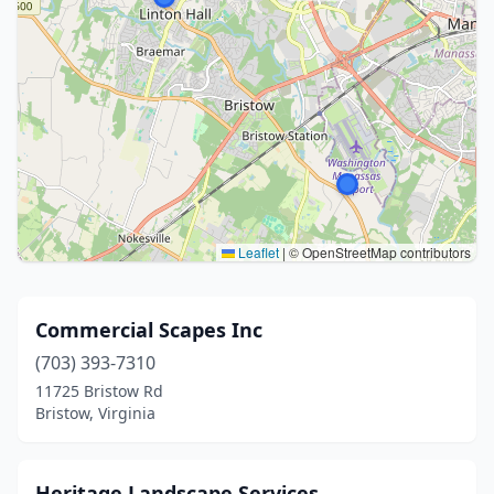
Leaflet
|
© OpenStreetMap contributors
Commercial Scapes Inc
(703) 393-7310
11725 Bristow Rd
Bristow, Virginia
Heritage Landscape Services