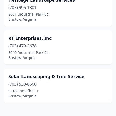
(703) 996-1301
8001 Industrial Park Ct
Bristow, Virginia
KT Enterprises, Inc
(703) 479-2678
8040 Industrial Park Ct
Bristow, Virginia
Solar Landscaping & Tree Service
(703) 530-8660
9218 Campfire Ct
Bristow, Virginia