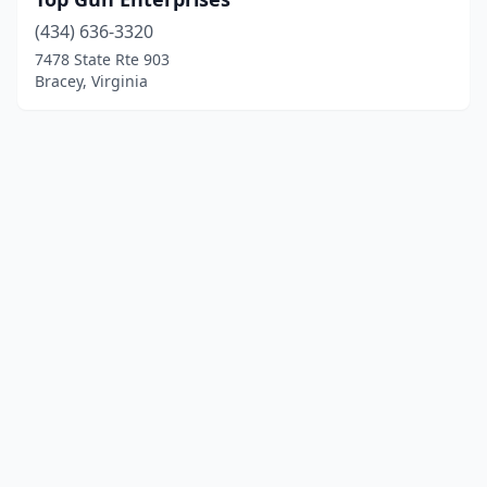
(434) 636-3320
7478 State Rte 903
Bracey, Virginia