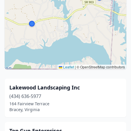
Leaflet
|
© OpenStreetMap contributors
Lakewood Landscaping Inc
(434) 636-5977
164 Fairview Terrace
Bracey, Virginia
Top Gun Enterprises