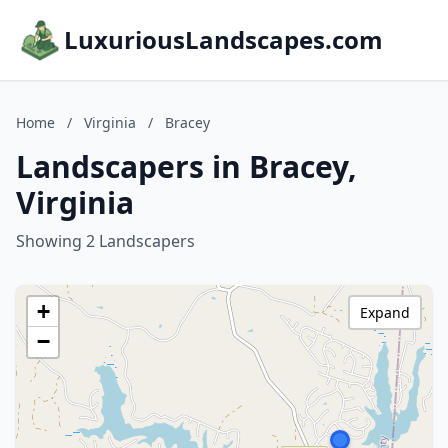
LuxuriousLandscapes.com
Home
/
Virginia
/
Bracey
Landscapers in Bracey,
Virginia
Showing 2 Landscapers
+
Expand
−