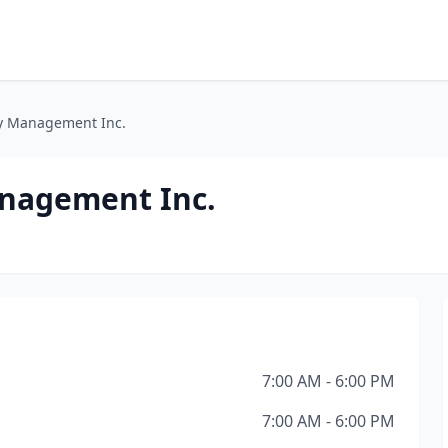
y Management Inc.
nagement Inc.
7:00 AM - 6:00 PM
7:00 AM - 6:00 PM