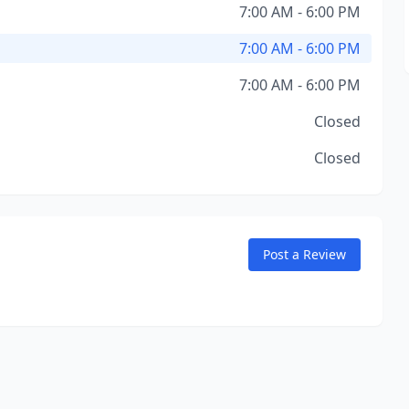
7:00 AM - 6:00 PM
7:00 AM - 6:00 PM
7:00 AM - 6:00 PM
Closed
Closed
Post a Review