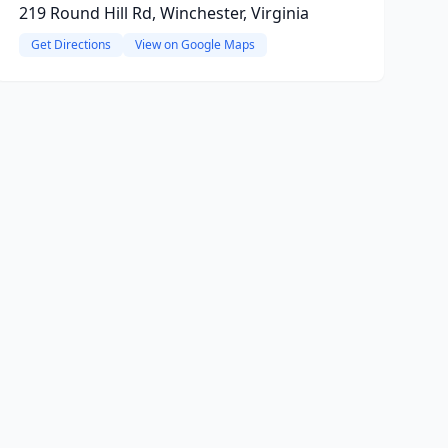
219 Round Hill Rd, Winchester, Virginia
Get Directions
View on Google Maps