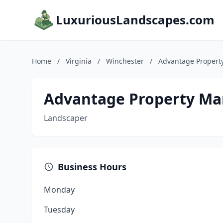
LuxuriousLandscapes.com
Home
/
Virginia
/
Winchester
/
Advantage Propert
Advantage Property Ma
Landscaper
Business Hours
Monday
Tuesday