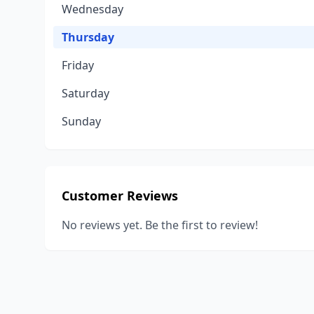
Wednesday
Thursday
Friday
Saturday
Sunday
Customer Reviews
No reviews yet. Be the first to review!