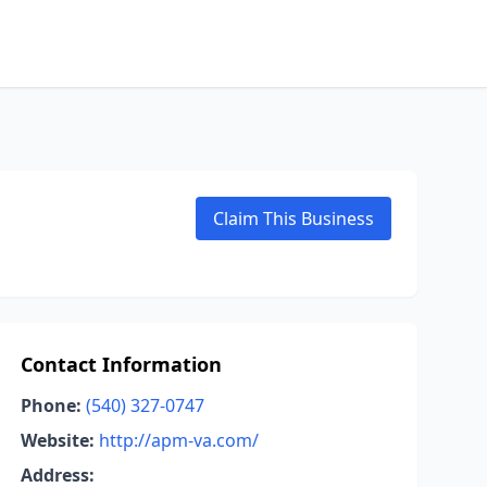
Claim This Business
Contact Information
Phone:
(540) 327-0747
Website:
http://apm-va.com/
Address: