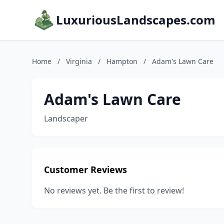
LuxuriousLandscapes.com
Home
/
Virginia
/
Hampton
/
Adam's Lawn Care
Adam's Lawn Care
Landscaper
Customer Reviews
No reviews yet. Be the first to review!