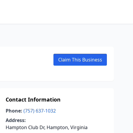
Claim This Business
Contact Information
Phone:
(757) 637-1032
Address:
Hampton Club Dr, Hampton, Virginia