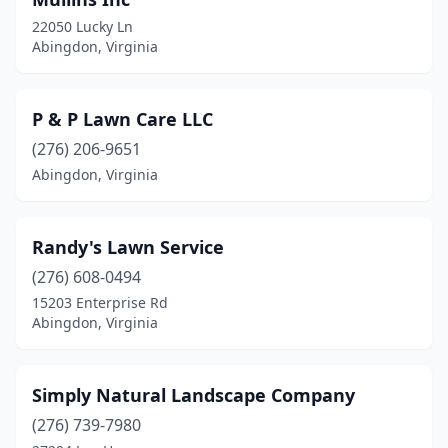
22050 Lucky Ln
Abingdon, Virginia
P & P Lawn Care LLC
(276) 206-9651
Abingdon, Virginia
Randy's Lawn Service
(276) 608-0494
15203 Enterprise Rd
Abingdon, Virginia
Simply Natural Landscape Company
(276) 739-7980