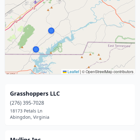
Leaflet
|
© OpenStreetMap contributors
Grasshoppers LLC
(276) 395-7028
18173 Petals Ln
Abingdon, Virginia
Mullins Inc