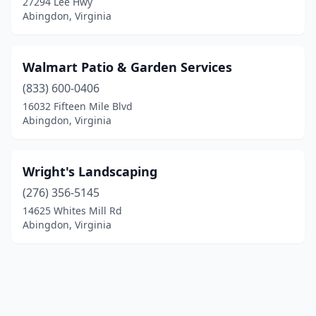
27294 Lee Hwy
Abingdon, Virginia
Walmart Patio & Garden Services
(833) 600-0406
16032 Fifteen Mile Blvd
Abingdon, Virginia
Wright's Landscaping
(276) 356-5145
14625 Whites Mill Rd
Abingdon, Virginia