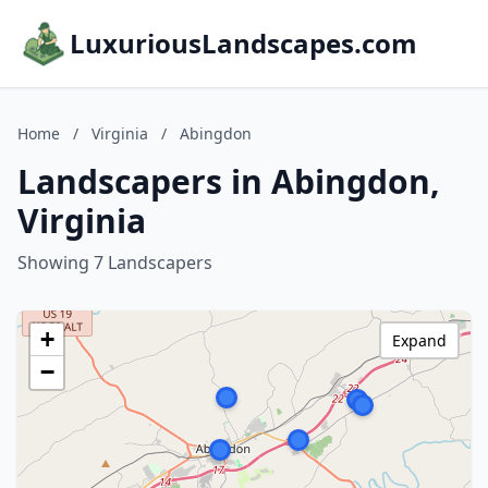
LuxuriousLandscapes.com
Home
/
Virginia
/
Abingdon
Landscapers in Abingdon,
Virginia
Showing 7 Landscapers
+
Expand
−