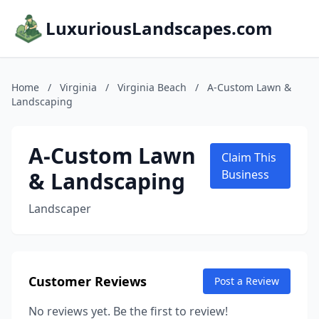
LuxuriousLandscapes.com
Home
/
Virginia
/
Virginia Beach
/
A-Custom Lawn &
Landscaping
A-Custom Lawn
Claim This
& Landscaping
Business
Landscaper
Customer Reviews
Post a Review
No reviews yet. Be the first to review!