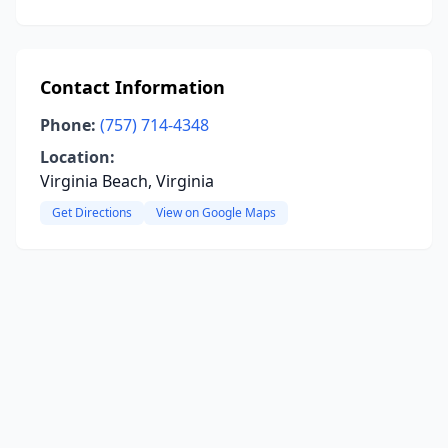
Contact Information
Phone:
(757) 714-4348
Location:
Virginia Beach, Virginia
Get Directions
View on Google Maps