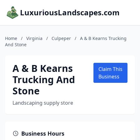
LuxuriousLandscapes.com
Home
/
Virginia
/
Culpeper
/
A & B Kearns Trucking
And Stone
A & B Kearns
Claim This
Trucking And
Business
Stone
Landscaping supply store
Business Hours