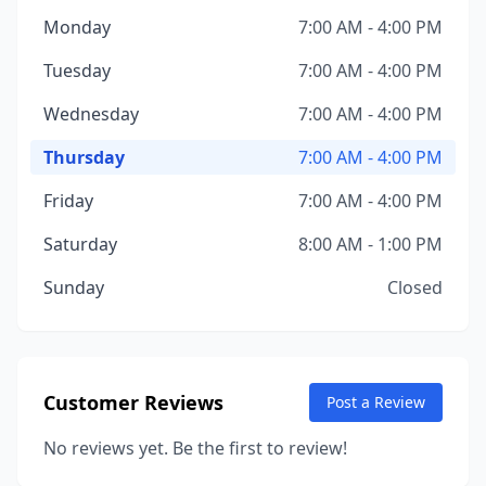
Monday
7:00 AM - 4:00 PM
Tuesday
7:00 AM - 4:00 PM
Wednesday
7:00 AM - 4:00 PM
Thursday
7:00 AM - 4:00 PM
Friday
7:00 AM - 4:00 PM
Saturday
8:00 AM - 1:00 PM
Sunday
Closed
Customer Reviews
Post a Review
No reviews yet. Be the first to review!