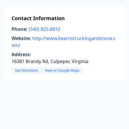
Contact Information
Phone:
(540) 825-8810
Website:
http://www.kearnstruckingandstone.c
om/
Address:
16381 Brandy Rd, Culpeper, Virginia
Get Directions
View on Google Maps