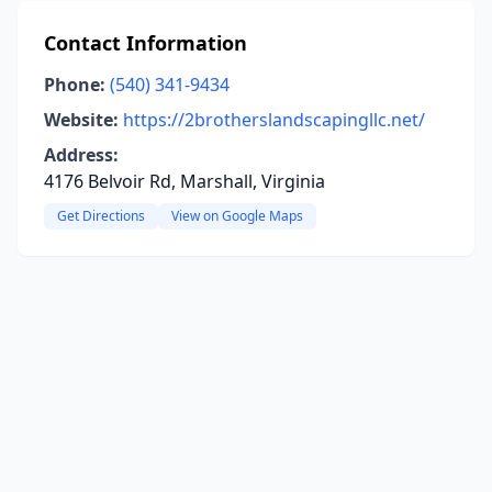
Contact Information
Phone:
(540) 341-9434
Website:
https://2brotherslandscapingllc.net/
Address:
4176 Belvoir Rd, Marshall, Virginia
Get Directions
View on Google Maps