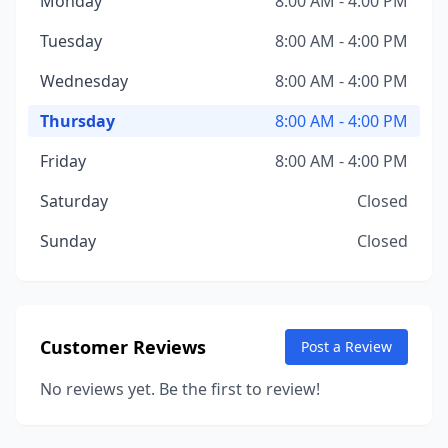
Monday
8:00 AM - 4:00 PM
Tuesday
8:00 AM - 4:00 PM
Wednesday
8:00 AM - 4:00 PM
Thursday
8:00 AM - 4:00 PM
Friday
8:00 AM - 4:00 PM
Saturday
Closed
Sunday
Closed
Customer Reviews
Post a Review
No reviews yet. Be the first to review!