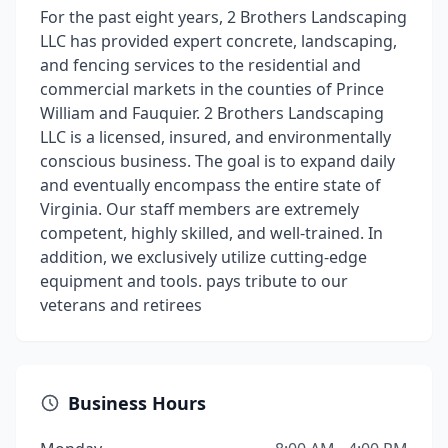
For the past eight years, 2 Brothers Landscaping
LLC has provided expert concrete, landscaping,
and fencing services to the residential and
commercial markets in the counties of Prince
William and Fauquier. 2 Brothers Landscaping
LLC is a licensed, insured, and environmentally
conscious business. The goal is to expand daily
and eventually encompass the entire state of
Virginia. Our staff members are extremely
competent, highly skilled, and well-trained. In
addition, we exclusively utilize cutting-edge
equipment and tools. pays tribute to our
veterans and retirees
Business Hours