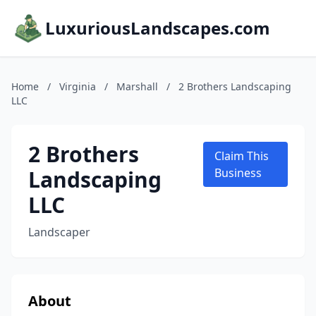
LuxuriousLandscapes.com
Home
/
Virginia
/
Marshall
/
2 Brothers Landscaping
LLC
2 Brothers
Claim This
Landscaping
Business
LLC
Landscaper
About