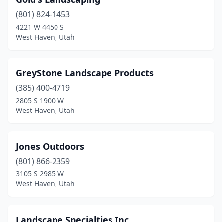
(801) 824-1453
4221 W 4450 S
West Haven, Utah
GreyStone Landscape Products
(385) 400-4719
2805 S 1900 W
West Haven, Utah
Jones Outdoors
(801) 866-2359
3105 S 2985 W
West Haven, Utah
Landscape Specialties Inc