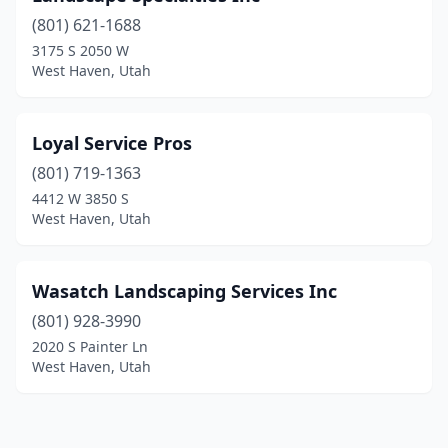
(801) 621-1688
3175 S 2050 W
West Haven, Utah
Loyal Service Pros
(801) 719-1363
4412 W 3850 S
West Haven, Utah
Wasatch Landscaping Services Inc
(801) 928-3990
2020 S Painter Ln
West Haven, Utah