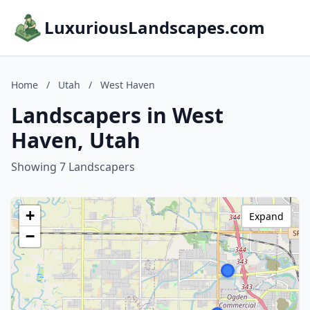
LuxuriousLandscapes.com
Home
/
Utah
/
West Haven
Landscapers in West
Haven, Utah
Showing 7 Landscapers
+
Expand
−