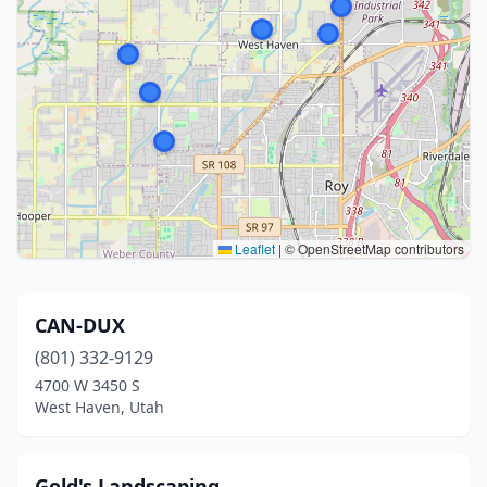
Leaflet
|
© OpenStreetMap contributors
CAN-DUX
(801) 332-9129
4700 W 3450 S
West Haven, Utah
Gold's Landscaping