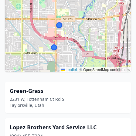
Leaflet
|
© OpenStreetMap contributors
Green-Grass
2231 W, Tottenham Ct Rd S
Taylorsville, Utah
Lopez Brothers Yard Service LLC