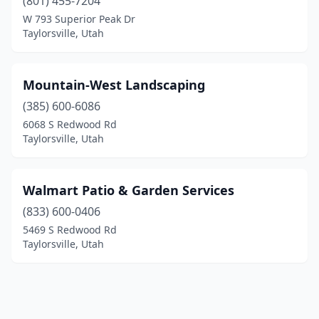
(801) 455-7204
W 793 Superior Peak Dr
Taylorsville, Utah
Mountain-West Landscaping
(385) 600-6086
6068 S Redwood Rd
Taylorsville, Utah
Walmart Patio & Garden Services
(833) 600-0406
5469 S Redwood Rd
Taylorsville, Utah