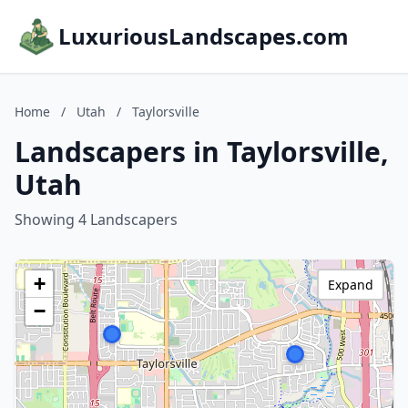
LuxuriousLandscapes.com
Home
/
Utah
/
Taylorsville
Landscapers in Taylorsville,
Utah
Showing 4 Landscapers
+
Expand
−