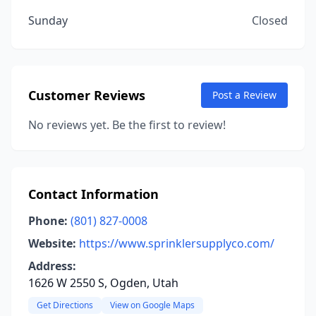
Sunday
Closed
Customer Reviews
Post a Review
No reviews yet. Be the first to review!
Contact Information
Phone:
(801) 827-0008
Website:
https://www.sprinklersupplyco.com/
Address:
1626 W 2550 S, Ogden, Utah
Get Directions
View on Google Maps