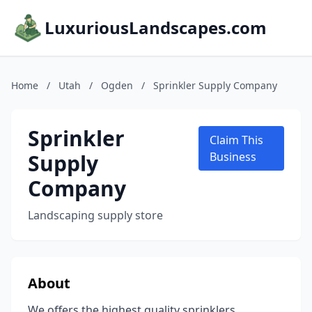
LuxuriousLandscapes.com
Home
/
Utah
/
Ogden
/
Sprinkler Supply Company
Sprinkler
Claim This
Supply
Business
Company
Landscaping supply store
About
We offers the highest quality sprinklers,