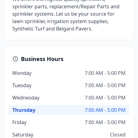
sprinkler parts, replacement/Repair Parts and
sprinkler systems. Let us be your source for
lawn sprinkler, irrigation system supplies,
Synthetic Turf and Belgard Pavers.
Business Hours
Monday
7:00 AM - 5:00 PM
Tuesday
7:00 AM - 5:00 PM
Wednesday
7:00 AM - 5:00 PM
Thursday
7:00 AM - 5:00 PM
Friday
7:00 AM - 5:00 PM
Saturday
Closed