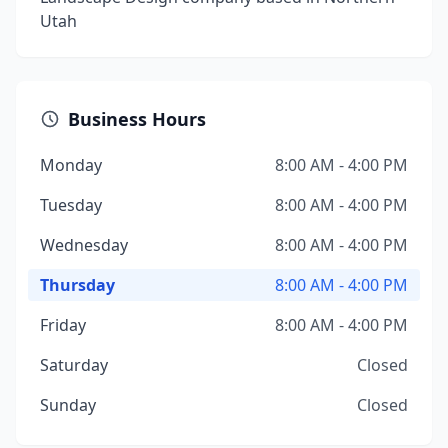
Utah
Business Hours
Monday
8:00 AM - 4:00 PM
Tuesday
8:00 AM - 4:00 PM
Wednesday
8:00 AM - 4:00 PM
Thursday
8:00 AM - 4:00 PM
Friday
8:00 AM - 4:00 PM
Saturday
Closed
Sunday
Closed