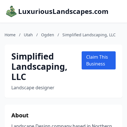
LuxuriousLandscapes.com
Home
/
Utah
/
Ogden
/
Simplified Landscaping, LLC
Simplified
Claim This
Landscaping,
Business
LLC
Landscape designer
About
Landscape Design company based in Northern