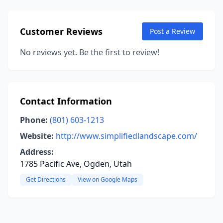
Customer Reviews
Post a Review
No reviews yet. Be the first to review!
Contact Information
Phone:
(801) 603-1213
Website:
http://www.simplifiedlandscape.com/
Address:
1785 Pacific Ave, Ogden, Utah
Get Directions
View on Google Maps