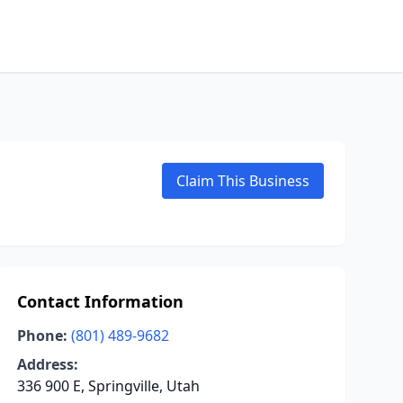
Claim This Business
Contact Information
Phone:
(801) 489-9682
Address:
336 900 E, Springville, Utah