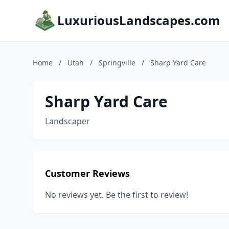
LuxuriousLandscapes.com
Home
/
Utah
/
Springville
/
Sharp Yard Care
Sharp Yard Care
Landscaper
Customer Reviews
No reviews yet. Be the first to review!