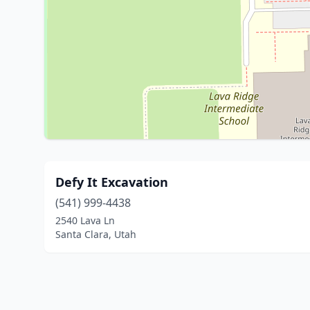
Defy It Excavation
(541) 999-4438
2540 Lava Ln
Santa Clara, Utah