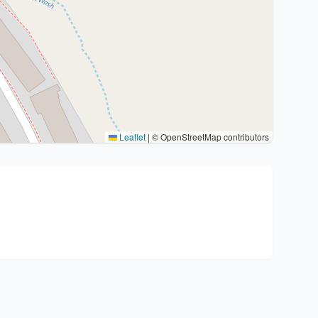
Leaflet
|
© OpenStreetMap contributors