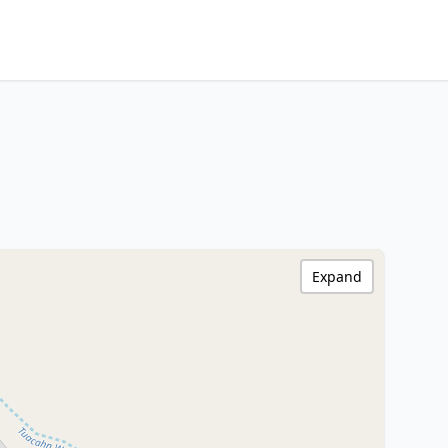
Expand