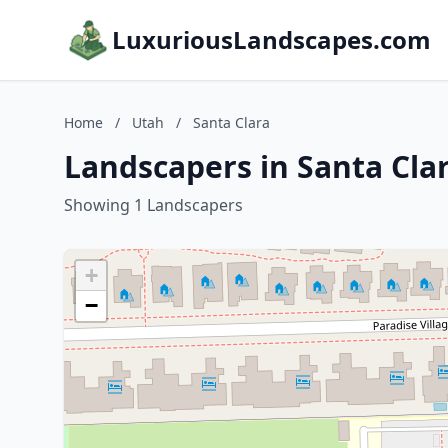
LuxuriousLandscapes.com
Home
/
Utah
/
Santa Clara
Landscapers in Santa Cla
Showing 1 Landscapers
+
−