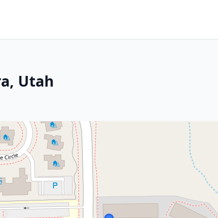
ra, Utah