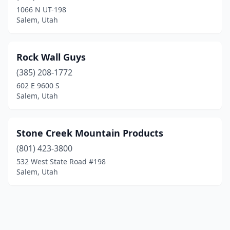
1066 N UT-198
Salem, Utah
Rock Wall Guys
(385) 208-1772
602 E 9600 S
Salem, Utah
Stone Creek Mountain Products
(801) 423-3800
532 West State Road #198
Salem, Utah