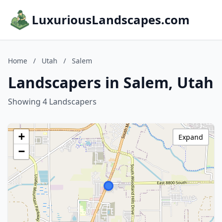
LuxuriousLandscapes.com
Home
/
Utah
/
Salem
Landscapers in Salem, Utah
Showing 4 Landscapers
+
Expand
−