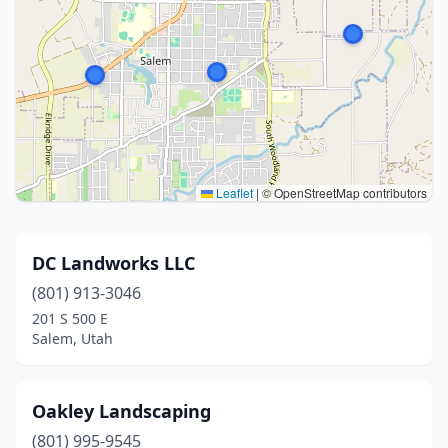
Leaflet
|
© OpenStreetMap contributors
DC Landworks LLC
(801) 913-3046
201 S 500 E
Salem, Utah
Oakley Landscaping
(801) 995-9545