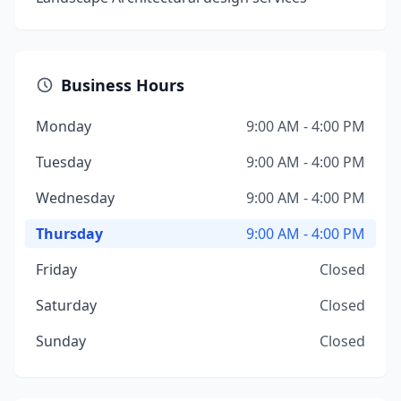
Business Hours
Monday
9:00 AM - 4:00 PM
Tuesday
9:00 AM - 4:00 PM
Wednesday
9:00 AM - 4:00 PM
Thursday
9:00 AM - 4:00 PM
Friday
Closed
Saturday
Closed
Sunday
Closed