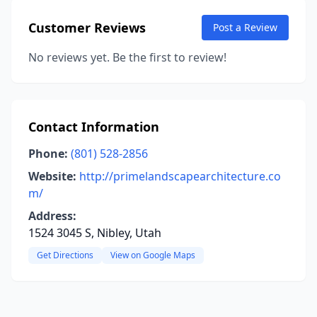
Customer Reviews
Post a Review
No reviews yet. Be the first to review!
Contact Information
Phone:
(801) 528-2856
Website:
http://primelandscapearchitecture.co
m/
Address:
1524 3045 S, Nibley, Utah
Get Directions
View on Google Maps