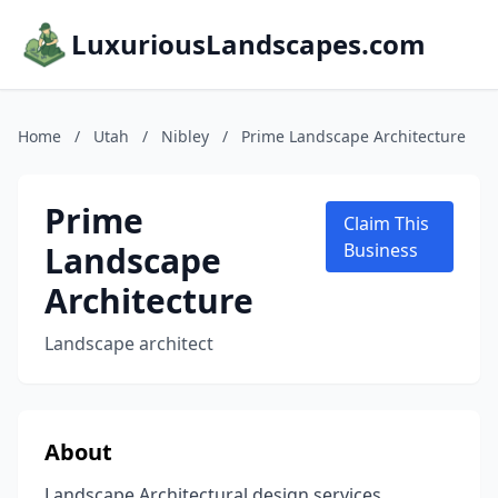
LuxuriousLandscapes.com
Home
/
Utah
/
Nibley
/
Prime Landscape Architecture
Prime
Claim This
Landscape
Business
Architecture
Landscape architect
About
Landscape Architectural design services