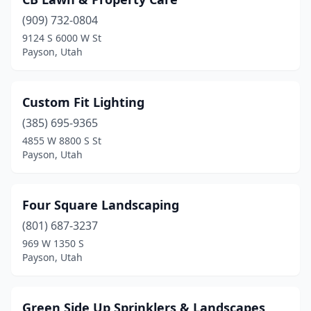
(909) 732-0804
9124 S 6000 W St
Payson, Utah
Custom Fit Lighting
(385) 695-9365
4855 W 8800 S St
Payson, Utah
Four Square Landscaping
(801) 687-3237
969 W 1350 S
Payson, Utah
Green Side Up Sprinklers & Landscapes