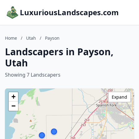
LuxuriousLandscapes.com
Home
/
Utah
/
Payson
Landscapers in Payson,
Utah
Showing 7 Landscapers
+
Expand
−