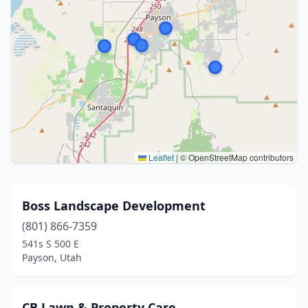
Leaflet
|
© OpenStreetMap contributors
Boss Landscape Development
(801) 866-7359
541s S 500 E
Payson, Utah
CB Lawn & Property Care