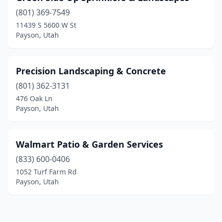
(801) 369-7549
11439 S 5600 W St
Payson, Utah
Precision Landscaping & Concrete
(801) 362-3131
476 Oak Ln
Payson, Utah
Walmart Patio & Garden Services
(833) 600-0406
1052 Turf Farm Rd
Payson, Utah