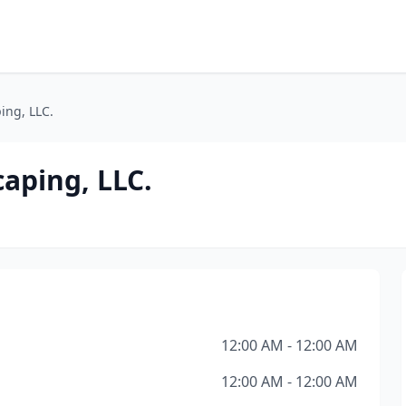
ing, LLC.
aping, LLC.
12:00 AM - 12:00 AM
12:00 AM - 12:00 AM