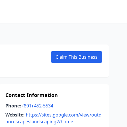
Claim This Business
Contact Information
Phone:
(801) 452-5534
Website:
https://sites.google.com/view/outd
oorescapeslandscaping2/home