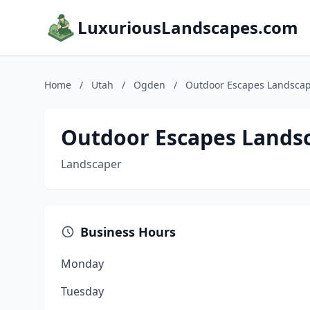
LuxuriousLandscapes.com
Home
/
Utah
/
Ogden
/
Outdoor Escapes Landscap
Outdoor Escapes Landsc
Landscaper
Business Hours
Monday
Tuesday