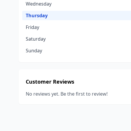
Wednesday
Thursday
Friday
Saturday
Sunday
Customer Reviews
No reviews yet. Be the first to review!