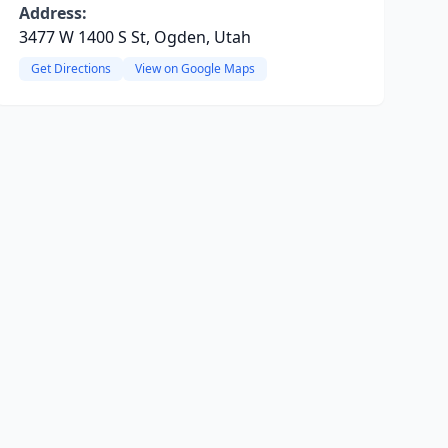
Address:
3477 W 1400 S St, Ogden, Utah
Get Directions
View on Google Maps