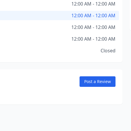
12:00 AM - 12:00 AM
12:00 AM - 12:00 AM
12:00 AM - 12:00 AM
12:00 AM - 12:00 AM
Closed
Post a Review