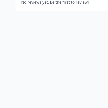
No reviews yet. Be the first to review!