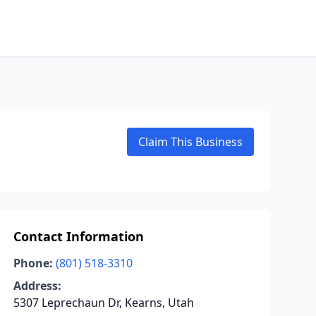
Claim This Business
Contact Information
Phone:
(801) 518-3310
Address:
5307 Leprechaun Dr, Kearns, Utah