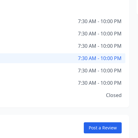
7:30 AM - 10:00 PM
7:30 AM - 10:00 PM
7:30 AM - 10:00 PM
7:30 AM - 10:00 PM
7:30 AM - 10:00 PM
7:30 AM - 10:00 PM
Closed
Post a Review