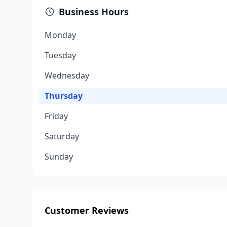
Business Hours
Monday
Tuesday
Wednesday
Thursday
Friday
Saturday
Sunday
Customer Reviews