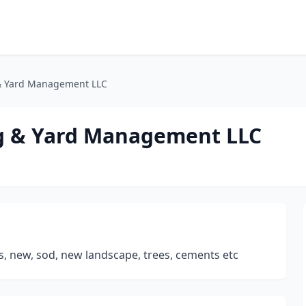
& Yard Management LLC
g & Yard Management LLC
rs, new, sod, new landscape, trees, cements etc