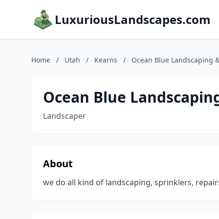
LuxuriousLandscapes.com
Home
/
Utah
/
Kearns
/
Ocean Blue Landscaping 
Ocean Blue Landscapin
Landscaper
About
we do all kind of landscaping, sprinklers, repai