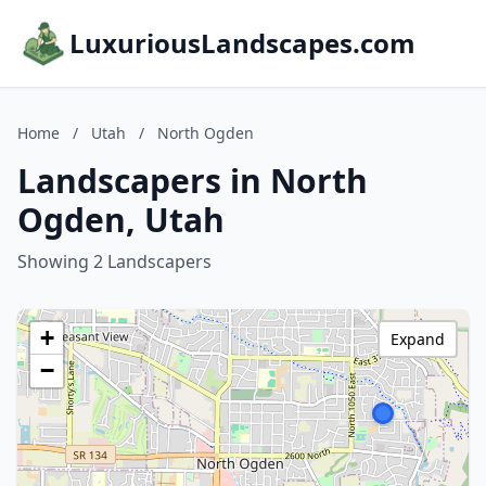
LuxuriousLandscapes.com
Home
/
Utah
/
North Ogden
Landscapers in North
Ogden, Utah
Showing 2 Landscapers
+
Expand
−