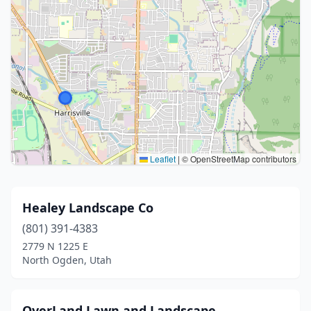
Leaflet
|
© OpenStreetMap contributors
Healey Landscape Co
(801) 391-4383
2779 N 1225 E
North Ogden, Utah
OverLand Lawn and Landscape