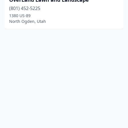
(801) 452-5225
1380 US-89
North Ogden, Utah