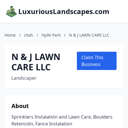
LuxuriousLandscapes.com
Home
/
Utah
/
Hyde Park
/
N & J LAWN CARE LLC
N & J LAWN
Claim This
CARE LLC
Business
Landscaper
About
Sprinklers Instalatión and Lawn Care, Boulders
Retención, Fance Instalation