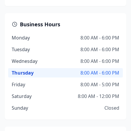
Business Hours
Monday
8:00 AM - 6:00 PM
Tuesday
8:00 AM - 6:00 PM
Wednesday
8:00 AM - 6:00 PM
Thursday
8:00 AM - 6:00 PM
Friday
8:00 AM - 5:00 PM
Saturday
8:00 AM - 12:00 PM
Sunday
Closed