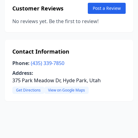
Customer Reviews
Post a Review
No reviews yet. Be the first to review!
Contact Information
Phone:
(435) 339-7850
Address:
375 Park Meadow Dr, Hyde Park, Utah
Get Directions
View on Google Maps