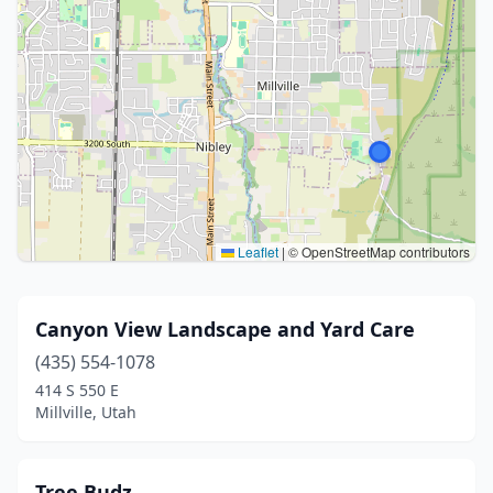
Leaflet
|
© OpenStreetMap contributors
Canyon View Landscape and Yard Care
(435) 554-1078
414 S 550 E
Millville, Utah
Tree Budz