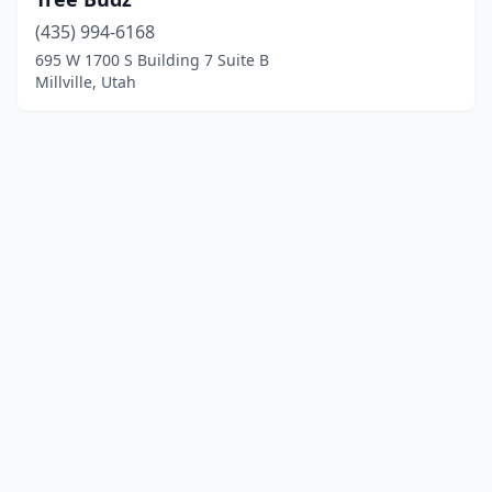
(435) 994-6168
695 W 1700 S Building 7 Suite B
Millville, Utah