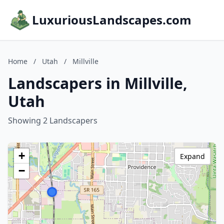
LuxuriousLandscapes.com
Home
/
Utah
/
Millville
Landscapers in Millville,
Utah
Showing 2 Landscapers
+
Expand
−