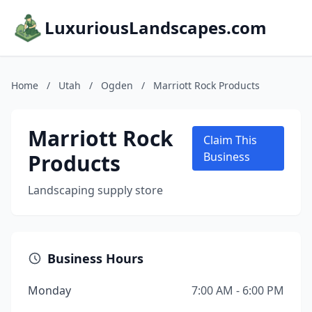
LuxuriousLandscapes.com
Home
/
Utah
/
Ogden
/
Marriott Rock Products
Marriott Rock
Claim This
Products
Business
Landscaping supply store
Business Hours
Monday
7:00 AM - 6:00 PM