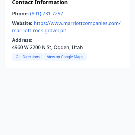
Contact Information
Phone:
(801) 731-7252
Website:
https://www.marriottcompanies.com/
marriott-rock-gravel-pit
Address:
4960 W 2200 N St, Ogden, Utah
Get Directions
View on Google Maps