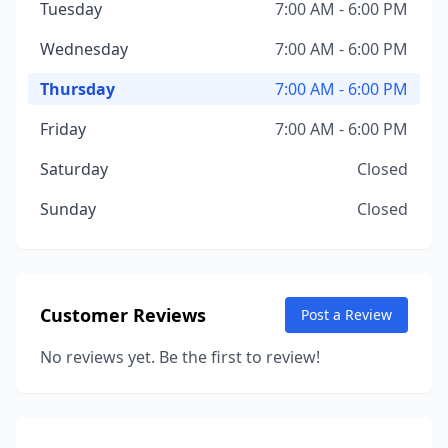
Tuesday
7:00 AM - 6:00 PM
Wednesday
7:00 AM - 6:00 PM
Thursday
7:00 AM - 6:00 PM
Friday
7:00 AM - 6:00 PM
Saturday
Closed
Sunday
Closed
Customer Reviews
Post a Review
No reviews yet. Be the first to review!