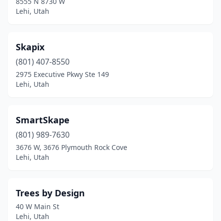
8555 N 8730 W
Lehi, Utah
Skapix
(801) 407-8550
2975 Executive Pkwy Ste 149
Lehi, Utah
SmartSkape
(801) 989-7630
3676 W, 3676 Plymouth Rock Cove
Lehi, Utah
Trees by Design
40 W Main St
Lehi, Utah