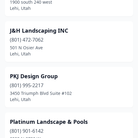
1900 south 240 west
Lehi, Utah
J&H Landscaping INC
(801) 472-7062
501 N Osier Ave
Lehi, Utah
PKJ Design Group
(801) 995-2217
3450 Triumph Blvd Suite #102
Lehi, Utah
Platinum Landscape & Pools
(801) 901-6142