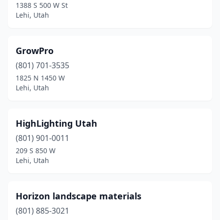
1388 S 500 W St
Lehi, Utah
GrowPro
(801) 701-3535
1825 N 1450 W
Lehi, Utah
HighLighting Utah
(801) 901-0011
209 S 850 W
Lehi, Utah
Horizon landscape materials
(801) 885-3021