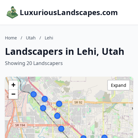
LuxuriousLandscapes.com
Home
/
Utah
/
Lehi
Landscapers in Lehi, Utah
Showing 20 Landscapers
+
Expand
−