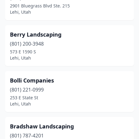
2901 Bluegrass Blvd Ste. 215
Lehi, Utah
Berry Landscaping
(801) 200-3948
573 E 1590 S
Lehi, Utah
Bolli Companies
(801) 221-0999
253 E State St
Lehi, Utah
Bradshaw Landscaping
(801) 787-4201