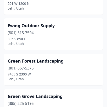
201 W 1200 N
Lehi, Utah
Ewing Outdoor Supply
(801) 515-7594
305 S 850 E
Lehi, Utah
Green Forest Landscaping
(801) 867-5375
7455 S 2300 W
Lehi, Utah
Green Grove Landscaping
(385) 225-5195