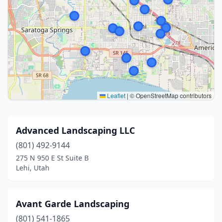
Leaflet
|
© OpenStreetMap contributors
Advanced Landscaping LLC
(801) 492-9144
275 N 950 E St Suite B
Lehi, Utah
Avant Garde Landscaping
(801) 541-1865