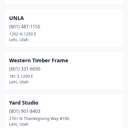
UNLA
(801) 487-1155
1202 N 1250 E
Lehi, Utah
Western Timber Frame
(801) 331-6690
181 S 1200 E
Lehi, Utah
Yard Studio
(801) 901-8403
2701 N Thanksgiving Way #100
Lehi, Utah