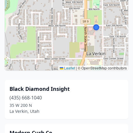
Leaflet
|
© OpenStreetMap contributors
Black Diamond Insight
(435) 668-1040
35 W 200 N
La Verkin, Utah
Modern Curb Co.