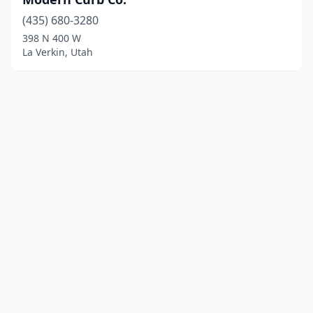
(435) 680-3280
398 N 400 W
La Verkin, Utah