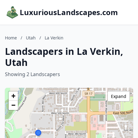
LuxuriousLandscapes.com
Home
/
Utah
/
La Verkin
Landscapers in La Verkin,
Utah
Showing 2 Landscapers
+
Expand
−