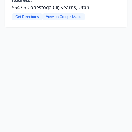
Address:
5547 S Conestoga Cir, Kearns, Utah
Get Directions
View on Google Maps