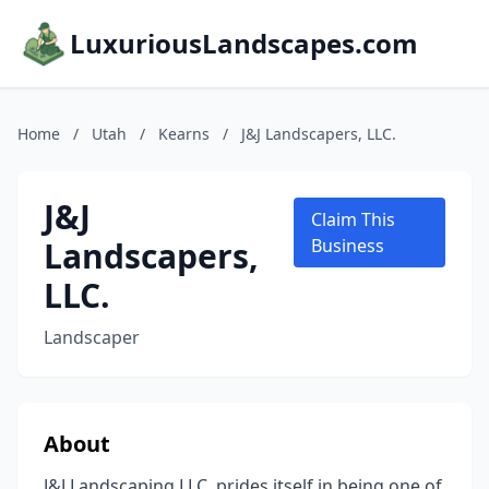
LuxuriousLandscapes.com
Home
/
Utah
/
Kearns
/
J&J Landscapers, LLC.
J&J
Claim This
Landscapers,
Business
LLC.
Landscaper
About
J&J Landscaping LLC. prides itself in being one of