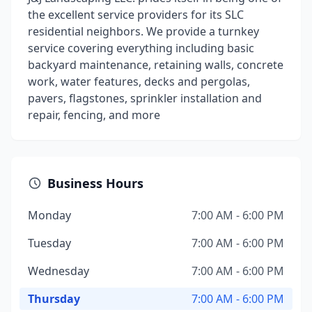
the excellent service providers for its SLC
residential neighbors. We provide a turnkey
service covering everything including basic
backyard maintenance, retaining walls, concrete
work, water features, decks and pergolas,
pavers, flagstones, sprinkler installation and
repair, fencing, and more
Business Hours
Monday
7:00 AM - 6:00 PM
Tuesday
7:00 AM - 6:00 PM
Wednesday
7:00 AM - 6:00 PM
Thursday
7:00 AM - 6:00 PM