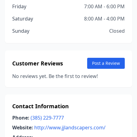
Friday
7:00 AM - 6:00 PM
Saturday
8:00 AM - 4:00 PM
Sunday
Closed
Customer Reviews
Post a Review
No reviews yet. Be the first to review!
Contact Information
Phone:
(385) 229-7777
Website:
http://www.jjlandscapers.com/