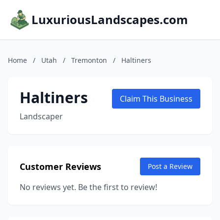
LuxuriousLandscapes.com
Home
/
Utah
/
Tremonton
/
Haltiners
Haltiners
Claim This Business
Landscaper
Customer Reviews
Post a Review
No reviews yet. Be the first to review!