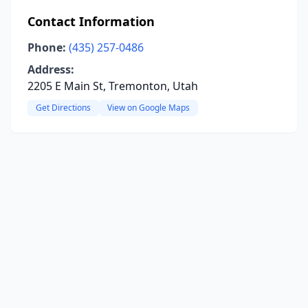
Contact Information
Phone:
(435) 257-0486
Address:
2205 E Main St, Tremonton, Utah
Get Directions
View on Google Maps