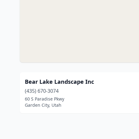
Bear Lake Landscape Inc
(435) 670-3074
60 S Paradise Pkwy
Garden City, Utah