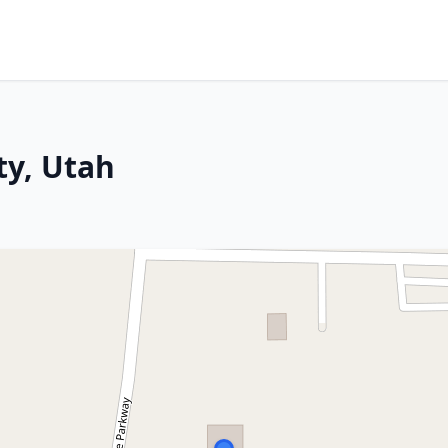
ty, Utah