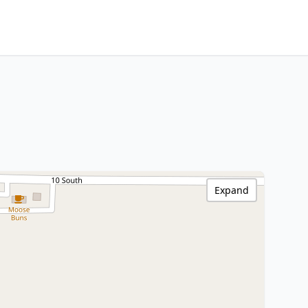
Expand