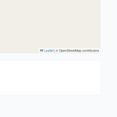
Leaflet
|
© OpenStreetMap contributors