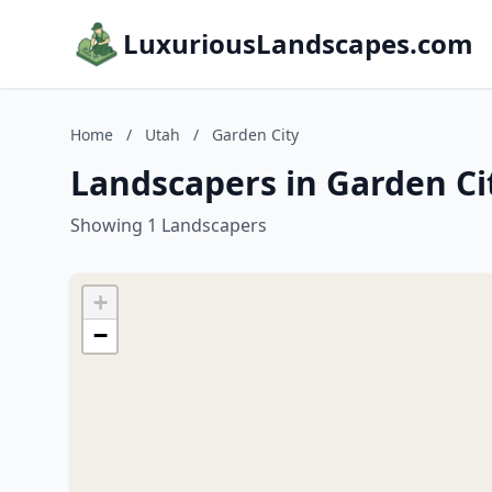
LuxuriousLandscapes.com
Home
/
Utah
/
Garden City
Landscapers in Garden Ci
Showing 1 Landscapers
+
−