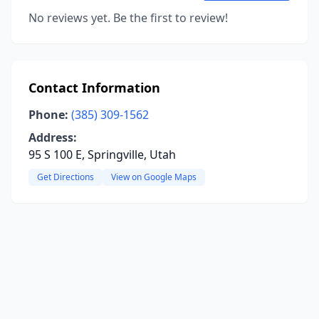
No reviews yet. Be the first to review!
Contact Information
Phone:
(385) 309-1562
Address:
95 S 100 E, Springville, Utah
Get Directions
View on Google Maps