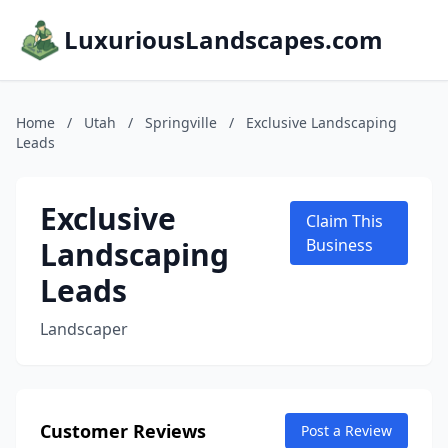
LuxuriousLandscapes.com
Home
/
Utah
/
Springville
/
Exclusive Landscaping
Leads
Exclusive
Claim This
Landscaping
Business
Leads
Landscaper
Customer Reviews
Post a Review