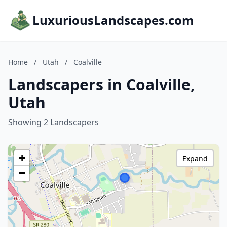
LuxuriousLandscapes.com
Home
/
Utah
/
Coalville
Landscapers in Coalville,
Utah
Showing 2 Landscapers
+
Expand
−