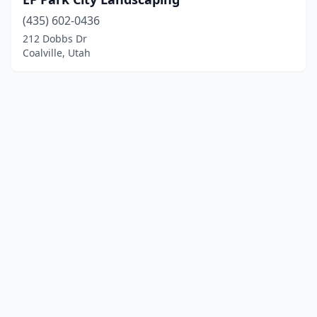
(435) 602-0436
212 Dobbs Dr
Coalville, Utah