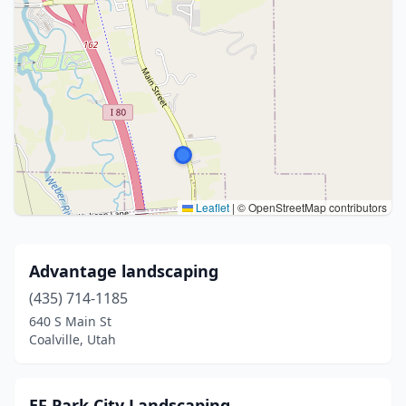
Leaflet
|
© OpenStreetMap contributors
Advantage landscaping
(435) 714-1185
640 S Main St
Coalville, Utah
EF Park City Landscaping