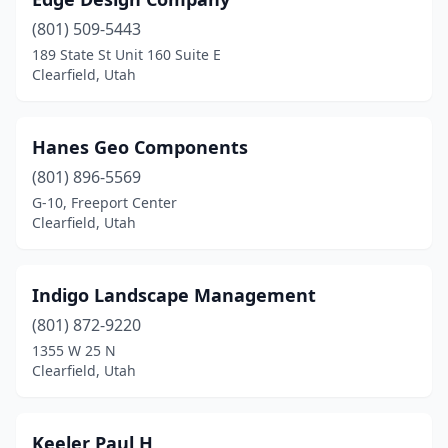
(801) 509-5443
189 State St Unit 160 Suite E
Clearfield, Utah
Hanes Geo Components
(801) 896-5569
G-10, Freeport Center
Clearfield, Utah
Indigo Landscape Management
(801) 872-9220
1355 W 25 N
Clearfield, Utah
Keeler Paul H