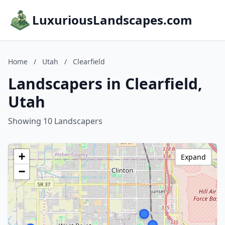
LuxuriousLandscapes.com
Home
/
Utah
/
Clearfield
Landscapers in Clearfield,
Utah
Showing 10 Landscapers
+
Expand
−