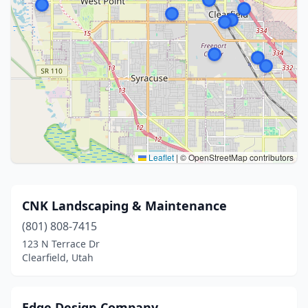
Leaflet
|
© OpenStreetMap contributors
CNK Landscaping & Maintenance
(801) 808-7415
123 N Terrace Dr
Clearfield, Utah
Edge Design Company