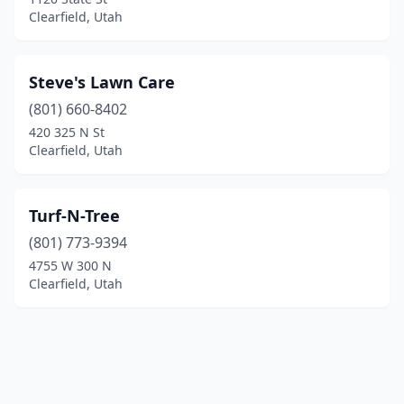
Clearfield, Utah
Steve's Lawn Care
(801) 660-8402
420 325 N St
Clearfield, Utah
Turf-N-Tree
(801) 773-9394
4755 W 300 N
Clearfield, Utah