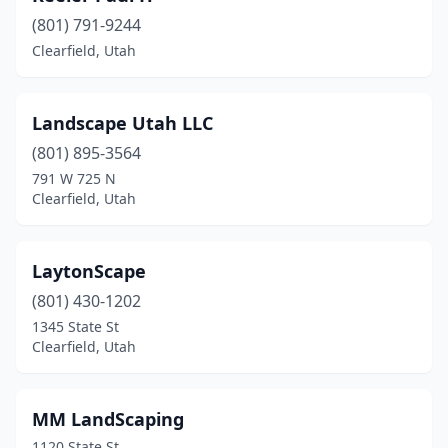
(801) 791-9244
Clearfield, Utah
Landscape Utah LLC
(801) 895-3564
791 W 725 N
Clearfield, Utah
LaytonScape
(801) 430-1202
1345 State St
Clearfield, Utah
MM LandScaping
1120 State St