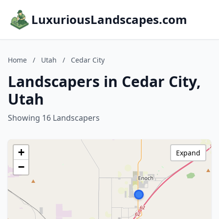
LuxuriousLandscapes.com
Home
/
Utah
/
Cedar City
Landscapers in Cedar City,
Utah
Showing 16 Landscapers
+
Expand
−