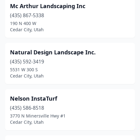
Mc Arthur Landscaping Inc
(435) 867-5338
190 N 400 W
Cedar City, Utah
Natural Design Landscape Inc.
(435) 592-3419
5531 W 300 S
Cedar City, Utah
Nelson InstaTurf
(435) 586-8518
3770 N Minersville Hwy #1
Cedar City, Utah