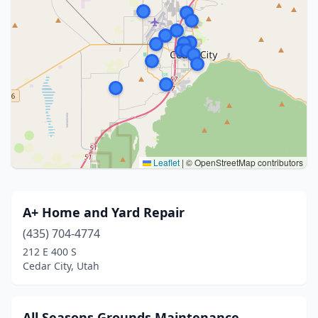
Leaflet
|
© OpenStreetMap contributors
A+ Home and Yard Repair
(435) 704-4774
212 E 400 S
Cedar City, Utah
All Seasons Grounds Maintenance