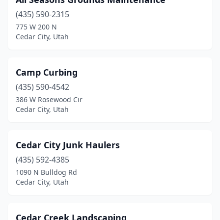
(435) 590-2315
775 W 200 N
Cedar City, Utah
Camp Curbing
(435) 590-4542
386 W Rosewood Cir
Cedar City, Utah
Cedar City Junk Haulers
(435) 592-4385
1090 N Bulldog Rd
Cedar City, Utah
Cedar Creek Landscaping