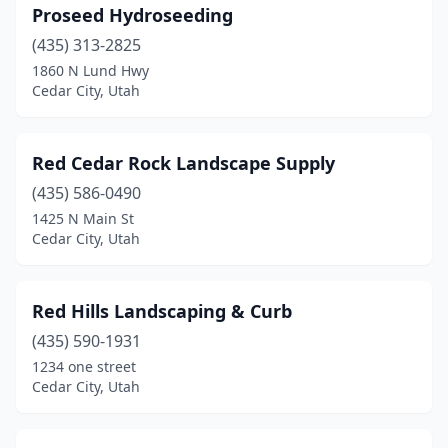
Proseed Hydroseeding
(435) 313-2825
1860 N Lund Hwy
Cedar City, Utah
Red Cedar Rock Landscape Supply
(435) 586-0490
1425 N Main St
Cedar City, Utah
Red Hills Landscaping & Curb
(435) 590-1931
1234 one street
Cedar City, Utah