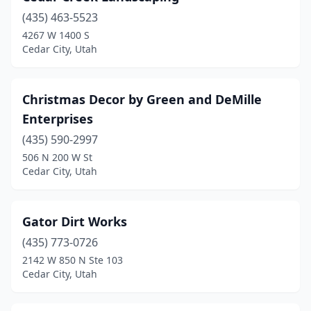
(435) 463-5523
4267 W 1400 S
Cedar City, Utah
Christmas Decor by Green and DeMille
Enterprises
(435) 590-2997
506 N 200 W St
Cedar City, Utah
Gator Dirt Works
(435) 773-0726
2142 W 850 N Ste 103
Cedar City, Utah