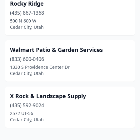
Rocky Ridge
(435) 867-1368
500 N 600 W
Cedar City, Utah
Walmart Patio & Garden Services
(833) 600-0406
1330 S Providence Center Dr
Cedar City, Utah
X Rock & Landscape Supply
(435) 592-9024
2572 UT-56
Cedar City, Utah