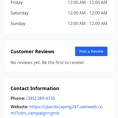
Friday
12:00 AM - 12:00 AM
Saturday
12:00 AM - 12:00 AM
Sunday
12:00 AM - 12:00 AM
Customer Reviews
Post a Review
No reviews yet. Be the first to review!
Contact Information
Phone:
(385) 289-4135
Website:
https://cjlandscaping247.ueniweb.co
m/?utm_campaign=gmb