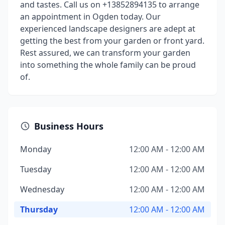
and tastes. Call us on +13852894135 to arrange
an appointment in Ogden today. Our
experienced landscape designers are adept at
getting the best from your garden or front yard.
Rest assured, we can transform your garden
into something the whole family can be proud
of.
Business Hours
Monday
12:00 AM - 12:00 AM
Tuesday
12:00 AM - 12:00 AM
Wednesday
12:00 AM - 12:00 AM
Thursday
12:00 AM - 12:00 AM