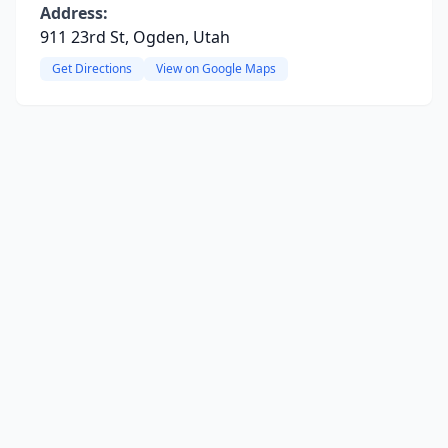
Address:
911 23rd St, Ogden, Utah
Get Directions
View on Google Maps