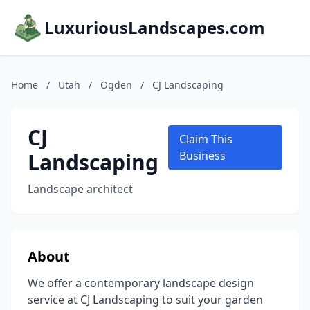
LuxuriousLandscapes.com
Home
/
Utah
/
Ogden
/
CJ Landscaping
CJ
Claim This
Landscaping
Business
Landscape architect
About
We offer a contemporary landscape design
service at CJ Landscaping to suit your garden