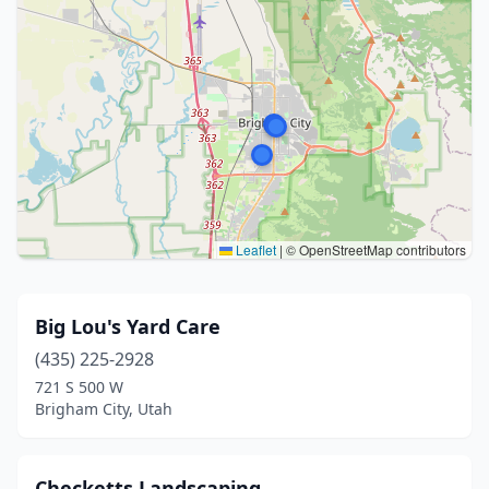
Leaflet
|
© OpenStreetMap contributors
Big Lou's Yard Care
(435) 225-2928
721 S 500 W
Brigham City, Utah
Checketts Landscaping