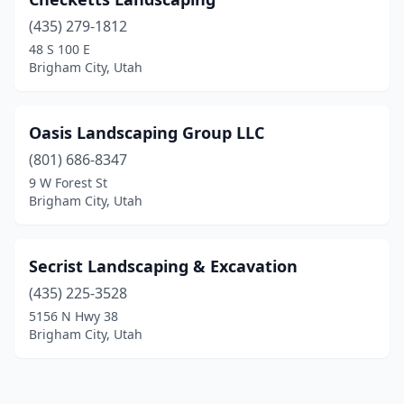
(435) 279-1812
48 S 100 E
Brigham City, Utah
Oasis Landscaping Group LLC
(801) 686-8347
9 W Forest St
Brigham City, Utah
Secrist Landscaping & Excavation
(435) 225-3528
5156 N Hwy 38
Brigham City, Utah