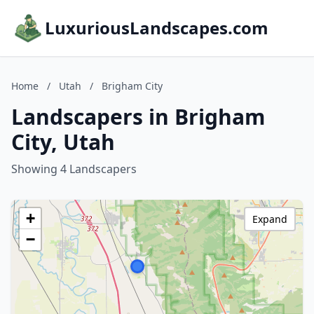
LuxuriousLandscapes.com
Home
/
Utah
/
Brigham City
Landscapers in Brigham
City, Utah
Showing 4 Landscapers
+
Expand
−