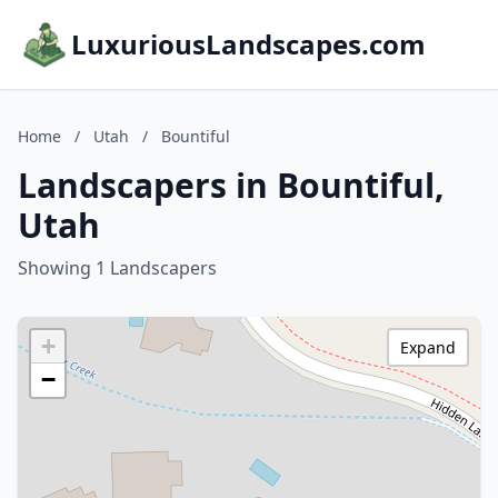
LuxuriousLandscapes.com
Home
/
Utah
/
Bountiful
Landscapers in Bountiful,
Utah
Showing 1 Landscapers
+
Expand
−