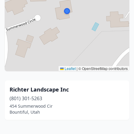
Leaflet
|
© OpenStreetMap contributors
Richter Landscape Inc
(801) 301-5263
454 Summerwood Cir
Bountiful, Utah