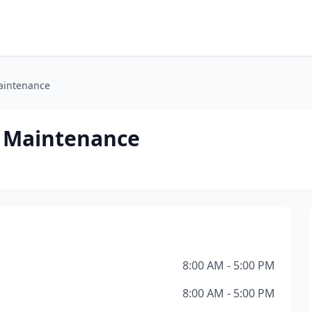
aintenance
 Maintenance
8:00 AM - 5:00 PM
8:00 AM - 5:00 PM