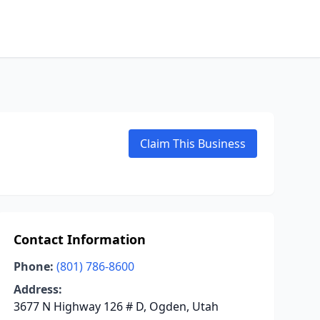
Claim This Business
Contact Information
Phone:
(801) 786-8600
Address:
3677 N Highway 126 # D, Ogden, Utah