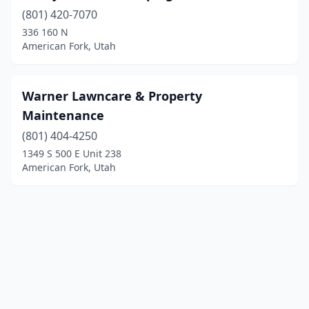
(801) 420-7070
336 160 N
American Fork, Utah
Warner Lawncare & Property
Maintenance
(801) 404-4250
1349 S 500 E Unit 238
American Fork, Utah