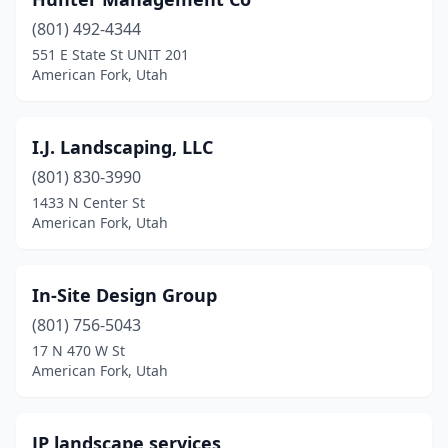
(801) 492-4344
551 E State St UNIT 201
American Fork, Utah
I.J. Landscaping, LLC
(801) 830-3990
1433 N Center St
American Fork, Utah
In-Site Design Group
(801) 756-5043
17 N 470 W St
American Fork, Utah
JP landscape services