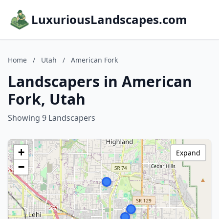
LuxuriousLandscapes.com
Home
/
Utah
/
American Fork
Landscapers in American
Fork, Utah
Showing 9 Landscapers
+
Expand
−