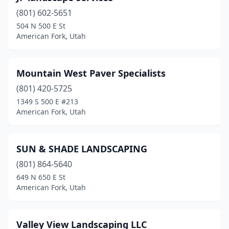
(801) 602-5651
504 N 500 E St
American Fork, Utah
Mountain West Paver Specialists
(801) 420-5725
1349 S 500 E #213
American Fork, Utah
SUN & SHADE LANDSCAPING
(801) 864-5640
649 N 650 E St
American Fork, Utah
Valley View Landscaping LLC