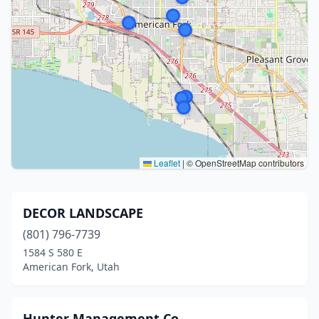
Leaflet
|
© OpenStreetMap contributors
DECOR LANDSCAPE
(801) 796-7739
1584 S 580 E
American Fork, Utah
Hunter Management Co