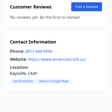
Customer Reviews
Post a Review
No reviews yet. Be the first to review!
Contact Information
Phone:
(801) 444-9944
Website:
https://www.americancurb.co/
Location:
Kaysville, Utah
Get Directions
View on Google Maps