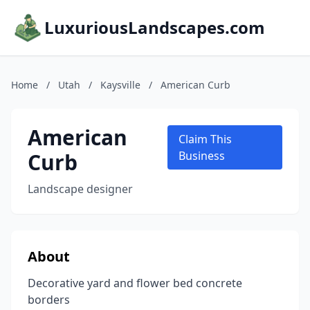
LuxuriousLandscapes.com
Home
/
Utah
/
Kaysville
/
American Curb
American
Claim This
Curb
Business
Landscape designer
About
Decorative yard and flower bed concrete
borders