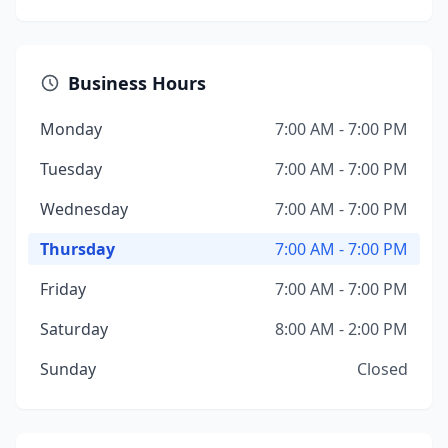
Business Hours
Monday
7:00 AM - 7:00 PM
Tuesday
7:00 AM - 7:00 PM
Wednesday
7:00 AM - 7:00 PM
Thursday
7:00 AM - 7:00 PM
Friday
7:00 AM - 7:00 PM
Saturday
8:00 AM - 2:00 PM
Sunday
Closed