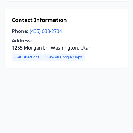
Contact Information
Phone:
(435) 688-2734
Address:
1255 Morgan Ln, Washington, Utah
Get Directions
View on Google Maps