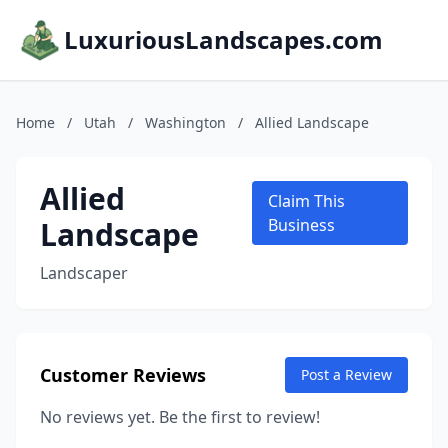
LuxuriousLandscapes.com
Home
/
Utah
/
Washington
/
Allied Landscape
Allied
Claim This
Landscape
Business
Landscaper
Customer Reviews
Post a Review
No reviews yet. Be the first to review!