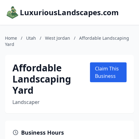
LuxuriousLandscapes.com
Home
/
Utah
/
West Jordan
/
Affordable Landscaping
Yard
Affordable
Claim This
Landscaping
Business
Yard
Landscaper
Business Hours