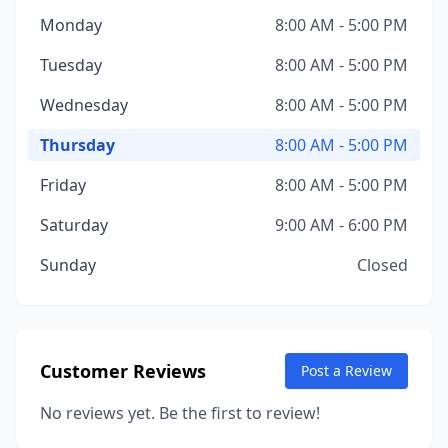
Monday
8:00 AM - 5:00 PM
Tuesday
8:00 AM - 5:00 PM
Wednesday
8:00 AM - 5:00 PM
Thursday
8:00 AM - 5:00 PM
Friday
8:00 AM - 5:00 PM
Saturday
9:00 AM - 6:00 PM
Sunday
Closed
Customer Reviews
Post a Review
No reviews yet. Be the first to review!