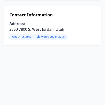
Contact Information
Address:
2550 7800 S, West Jordan, Utah
Get Directions
View on Google Maps