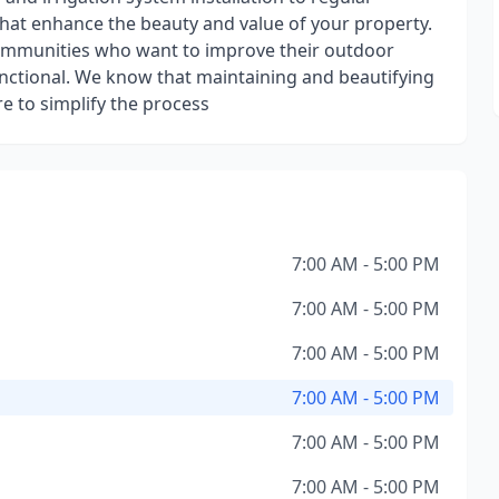
hat enhance the beauty and value of your property.
mmunities who want to improve their outdoor
unctional. We know that maintaining and beautifying
e to simplify the process
7:00 AM - 5:00 PM
7:00 AM - 5:00 PM
7:00 AM - 5:00 PM
7:00 AM - 5:00 PM
7:00 AM - 5:00 PM
7:00 AM - 5:00 PM