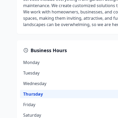
maintenance. We create customized solutions t
We work with homeowners, businesses, and co
spaces, making them inviting, attractive, and f
landscapes can be overwhelming, so we are her
Business Hours
Monday
Tuesday
Wednesday
Thursday
Friday
Saturday