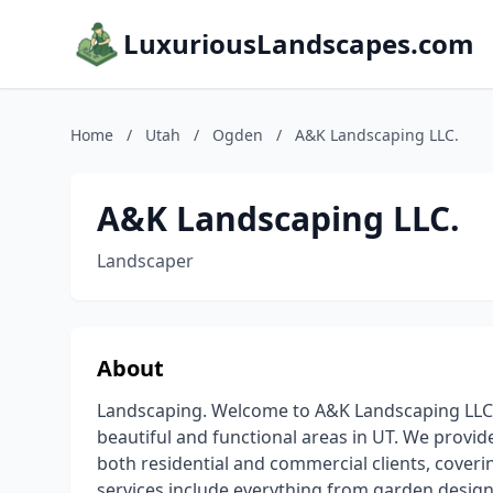
LuxuriousLandscapes.com
Home
/
Utah
/
Ogden
/
A&K Landscaping LLC.
A&K Landscaping LLC.
Landscaper
About
Landscaping. Welcome to A&K Landscaping LLC.,
beautiful and functional areas in UT. We provid
both residential and commercial clients, coveri
services include everything from garden design 