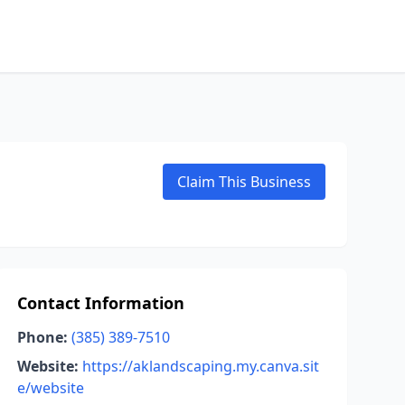
Claim This Business
Contact Information
Phone:
(385) 389-7510
Website:
https://aklandscaping.my.canva.sit
e/website