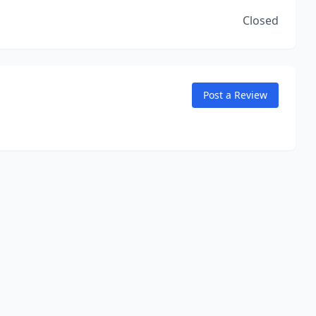
Closed
Post a Review