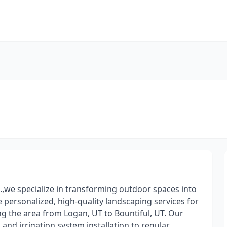
we specialize in transforming outdoor spaces into
e personalized, high-quality landscaping services for
ng the area from Logan, UT to Bountiful, UT. Our
and irrigation system installation to regular