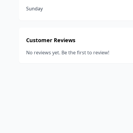
Sunday
Customer Reviews
No reviews yet. Be the first to review!