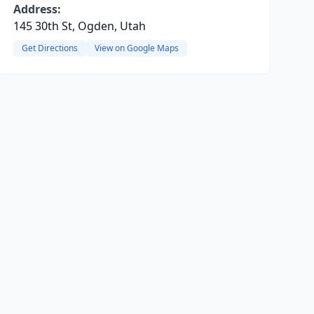
Address:
145 30th St, Ogden, Utah
Get Directions
View on Google Maps