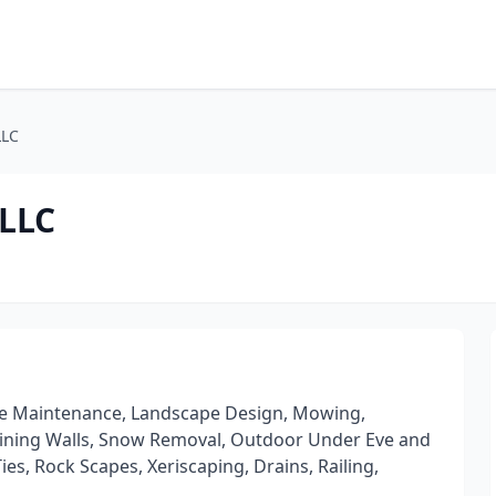
LLC
 LLC
cape Maintenance, Landscape Design, Mowing,
taining Walls, Snow Removal, Outdoor Under Eve and
es, Rock Scapes, Xeriscaping, Drains, Railing,