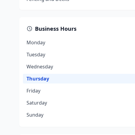
Business Hours
Monday
Tuesday
Wednesday
Thursday
Friday
Saturday
Sunday