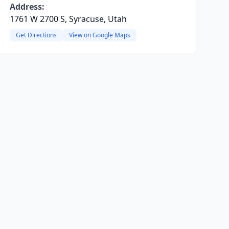
Address:
1761 W 2700 S, Syracuse, Utah
Get Directions
View on Google Maps