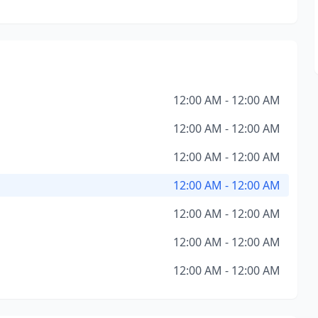
12:00 AM - 12:00 AM
12:00 AM - 12:00 AM
12:00 AM - 12:00 AM
12:00 AM - 12:00 AM
12:00 AM - 12:00 AM
12:00 AM - 12:00 AM
12:00 AM - 12:00 AM