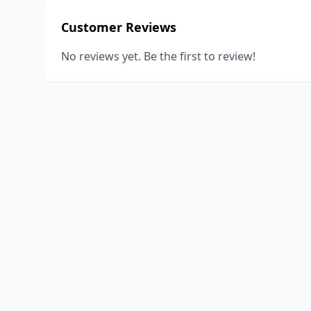
Customer Reviews
No reviews yet. Be the first to review!