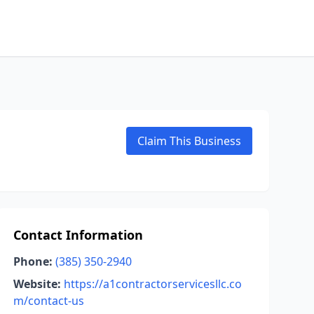
Claim This Business
Contact Information
Phone:
(385) 350-2940
Website:
https://a1contractorservicesllc.co
m/contact-us