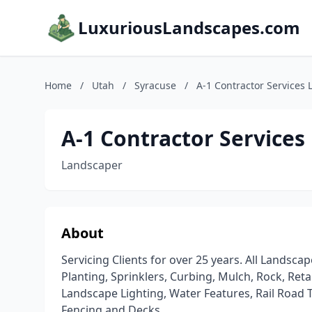
LuxuriousLandscapes.com
Home
/
Utah
/
Syracuse
/
A-1 Contractor Services 
A-1 Contractor Services
Landscaper
About
Servicing Clients for over 25 years. All Lands
Planting, Sprinklers, Curbing, Mulch, Rock, Re
Landscape Lighting, Water Features, Rail Road Ti
Fencing and Decks