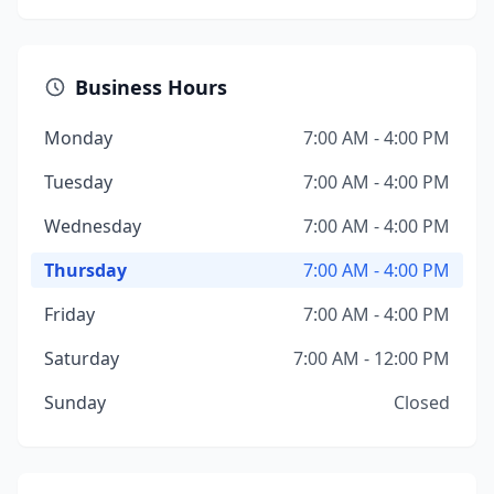
Business Hours
Monday
7:00 AM - 4:00 PM
Tuesday
7:00 AM - 4:00 PM
Wednesday
7:00 AM - 4:00 PM
Thursday
7:00 AM - 4:00 PM
Friday
7:00 AM - 4:00 PM
Saturday
7:00 AM - 12:00 PM
Sunday
Closed