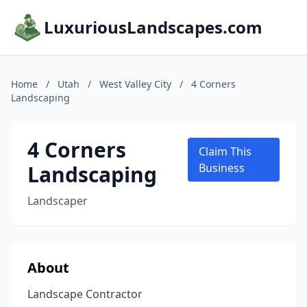
LuxuriousLandscapes.com
Home
/
Utah
/
West Valley City
/
4 Corners
Landscaping
4 Corners
Claim This
Landscaping
Business
Landscaper
About
Landscape Contractor