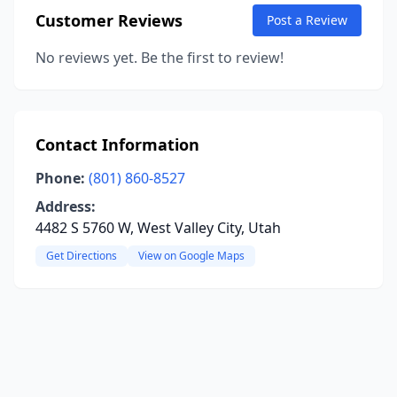
Customer Reviews
Post a Review
No reviews yet. Be the first to review!
Contact Information
Phone:
(801) 860-8527
Address:
4482 S 5760 W, West Valley City, Utah
Get Directions
View on Google Maps