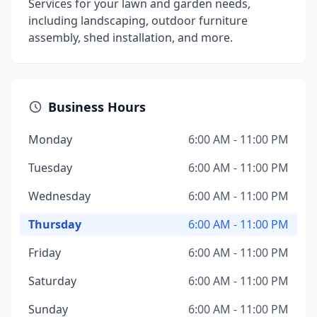
Services for your lawn and garden needs,
including landscaping, outdoor furniture
assembly, shed installation, and more.
Business Hours
Monday
6:00 AM - 11:00 PM
Tuesday
6:00 AM - 11:00 PM
Wednesday
6:00 AM - 11:00 PM
Thursday
6:00 AM - 11:00 PM
Friday
6:00 AM - 11:00 PM
Saturday
6:00 AM - 11:00 PM
Sunday
6:00 AM - 11:00 PM