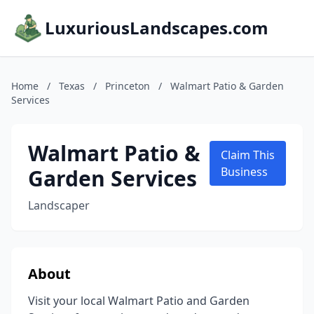
LuxuriousLandscapes.com
Home
/
Texas
/
Princeton
/
Walmart Patio & Garden
Services
Walmart Patio &
Claim This
Garden Services
Business
Landscaper
About
Visit your local Walmart Patio and Garden