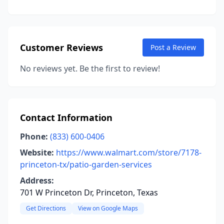
Customer Reviews
Post a Review
No reviews yet. Be the first to review!
Contact Information
Phone:
(833) 600-0406
Website:
https://www.walmart.com/store/7178-
princeton-tx/patio-garden-services
Address:
701 W Princeton Dr, Princeton, Texas
Get Directions
View on Google Maps