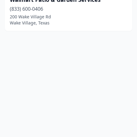
(833) 600-0406
200 Wake Village Rd
Wake Village, Texas