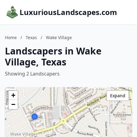
LuxuriousLandscapes.com
Home
/
Texas
/
Wake Village
Landscapers in Wake
Village, Texas
Showing 2 Landscapers
+
Expand
−