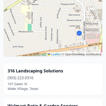
Leaflet
|
© OpenStreetMap contributors
316 Landscaping Solutions
(903) 223-0316
107 Dawn St
Wake Village, Texas
Walmart Patio & Garden Services