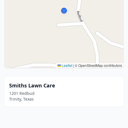
Leaflet
|
© OpenStreetMap contributors
Smiths Lawn Care
1201 Redbud
Trinity, Texas