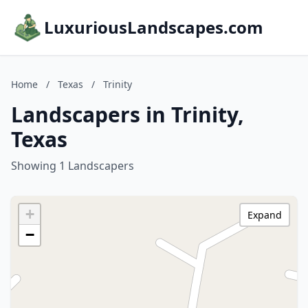
LuxuriousLandscapes.com
Home
/
Texas
/
Trinity
Landscapers in Trinity,
Texas
Showing 1 Landscapers
+
Expand
−