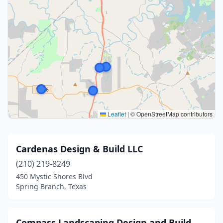
Leaflet
|
© OpenStreetMap contributors
Cardenas Design & Build LLC
(210) 219-8249
450 Mystic Shores Blvd
Spring Branch, Texas
Compass Landscaping Design and Build