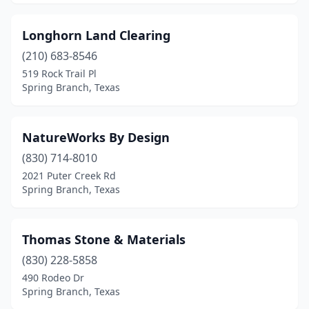
Longhorn Land Clearing
(210) 683-8546
519 Rock Trail Pl
Spring Branch, Texas
NatureWorks By Design
(830) 714-8010
2021 Puter Creek Rd
Spring Branch, Texas
Thomas Stone & Materials
(830) 228-5858
490 Rodeo Dr
Spring Branch, Texas