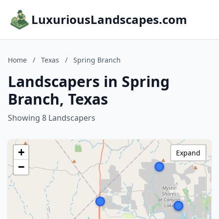
LuxuriousLandscapes.com
Home
/
Texas
/
Spring Branch
Landscapers in Spring
Branch, Texas
Showing 8 Landscapers
+
Expand
−