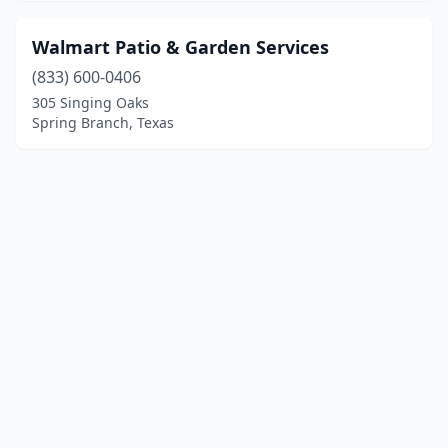
Walmart Patio & Garden Services
(833) 600-0406
305 Singing Oaks
Spring Branch, Texas