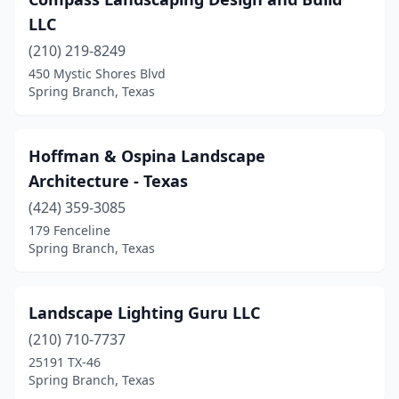
LLC
(210) 219-8249
450 Mystic Shores Blvd
Spring Branch, Texas
Hoffman & Ospina Landscape
Architecture - Texas
(424) 359-3085
179 Fenceline
Spring Branch, Texas
Landscape Lighting Guru LLC
(210) 710-7737
25191 TX-46
Spring Branch, Texas